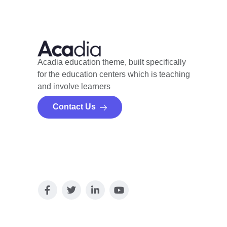
Acadia education theme, built specifically
for the education centers which is teaching
and involve learners
Contact Us