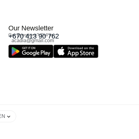
Our Newsletter
Got Questions? Call us
+670 413 90 762
acadia@gmail.com
EN