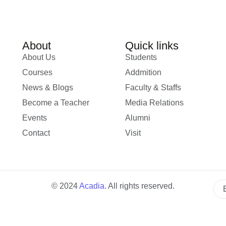
About
Quick links
About Us
Students
Courses
Addmition
News & Blogs
Faculty & Staffs
Become a Teacher
Media Relations
Events
Alumni
Contact
Visit
© 2024
Acadia
.
All rights reserved.