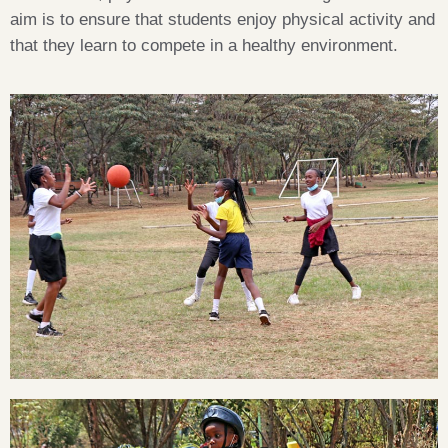
aim is to ensure that students enjoy physical activity and
that they learn to compete in a healthy environment.