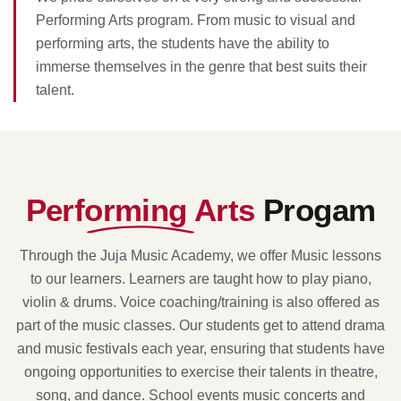
Performing Arts program. From music to visual and
performing arts, the students have the ability to
immerse themselves in the genre that best suits their
talent.
Performing Arts
Progam
Through the Juja Music Academy, we offer Music lessons
to our learners. Learners are taught how to play piano,
violin & drums. Voice coaching/training is also offered as
part of the music classes. Our students get to attend drama
and music festivals each year, ensuring that students have
ongoing opportunities to exercise their talents in theatre,
song, and dance. School events music concerts and