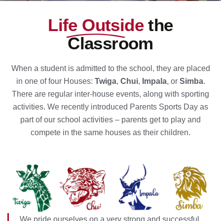
Life Outside
the
Classroom
When a student is admitted to the school, they are placed
in one of four Houses:
Twiga
,
Chui
,
Impala
, or
Simba
.
There are regular inter-house events, along with sporting
activities. We recently introduced Parents Sports Day as
part of our school activities – parents get to play and
compete in the same houses as their children.
We pride ourselves on a very strong and successful