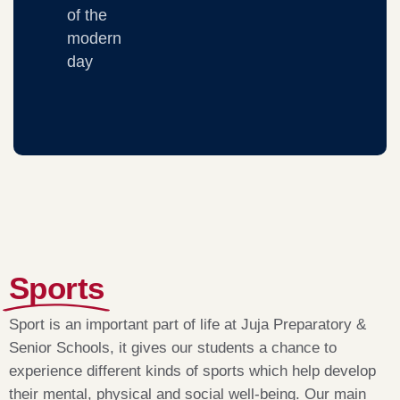
of the
modern
day
Sports
Sport is an important part of life at Juja Preparatory &
Senior Schools, it gives our students a chance to
experience different kinds of sports which help develop
their mental, physical and social well-being. Our main