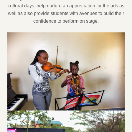
cultural days, help nurture an appreciation for the arts as
well as also provide students with avenues to build their
confidence to perform on stage.