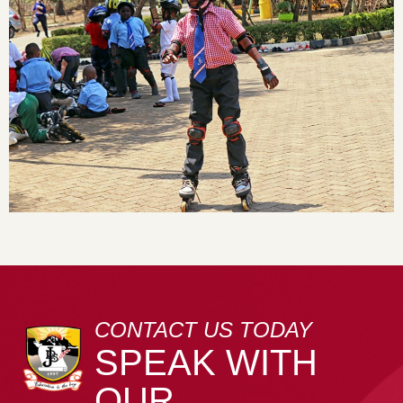
CONTACT US TODAY
SPEAK WITH
OUR