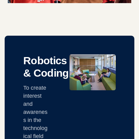
Robotics
& Coding
To create
interest
and
awarenes
s in the
technolog
ical field