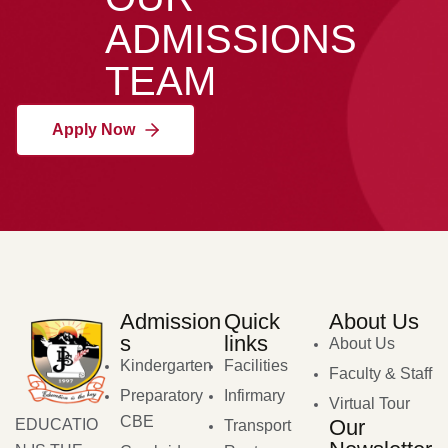
ADMISSIONS
TEAM
Apply Now
Admission
Quick
About Us
s
links
About Us
Kindergarten
Facilities
Faculty & Staff
Preparatory
Infirmary
Virtual Tour
CBE
Our
EDUCATIO
Transport