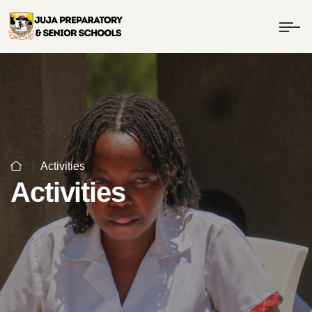
Activities
Activities