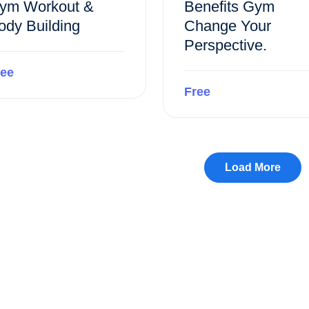
ym Workout &
Benefits Gym
ody Building
Change Your
Perspective.
ree
Free
Preview this course
Preview this course