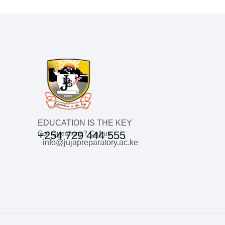
EDUCATION IS THE KEY
Got Questions? Call us
+254 729 444 555
info@jujapreparatory.ac.ke