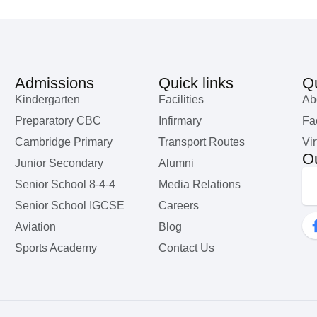
Admissions
Quick links
Qu
Kindergarten
Facilities
Ab
Preparatory CBC
Infirmary
Fac
Cambridge Primary
Transport Routes
Vir
Ou
Junior Secondary
Alumni
Senior School 8-4-4
Media Relations
Senior School IGCSE
Careers
Aviation
Blog
Sports Academy
Contact Us