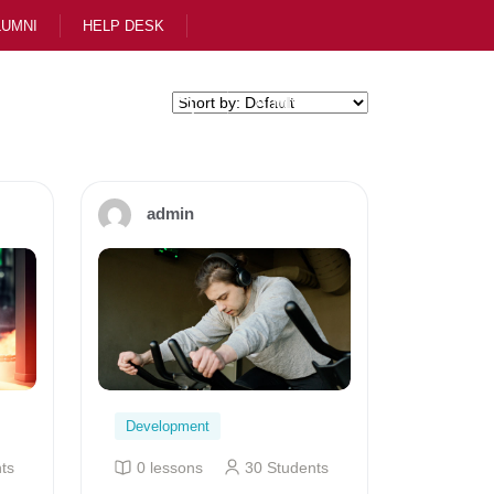
LUMNI
HELP DESK
ol
Apply Now
admin
Development
ts
0 lessons
30 Students