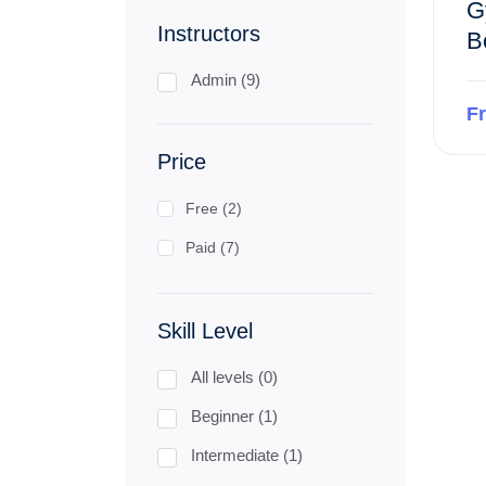
G
Instructors
B
Admin (9)
F
Price
Free (2)
Paid (7)
Skill Level
All levels (0)
Beginner (1)
Intermediate (1)