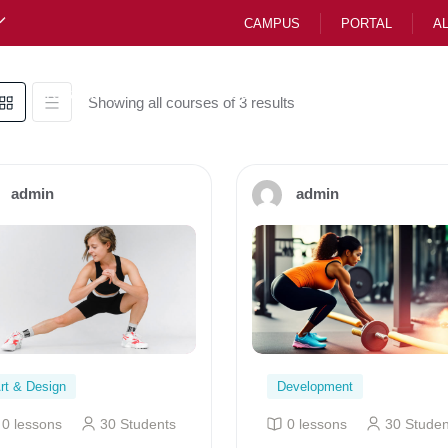
CAMPUS
PORTAL
A
Preparatory
Junior School CBE
High Scho
Showing all courses of 3 results
admin
admin
rt & Design
Development
0 lessons
30 Students
0 lessons
30 Studen