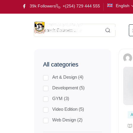
English
39k Followers
+(254) 729 444 555
Kindergarten
All categories
Art & Design (4)
Development (5)
GYM (3)
Video Edition (5)
A
Web Design (2)