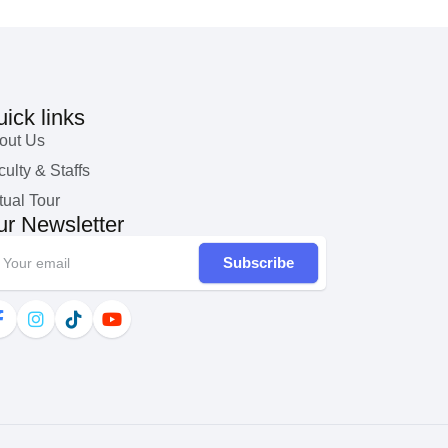
ick links
out Us
ulty & Staffs
tual Tour
r Newsletter
Subscribe