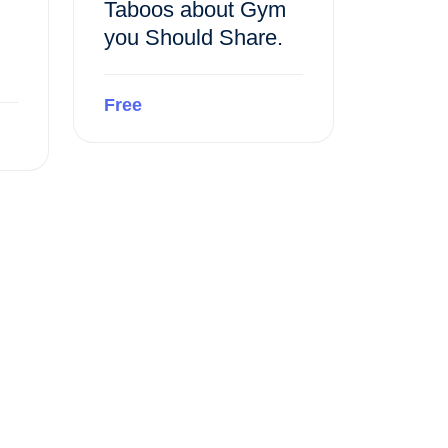
Taboos about Gym
you Should Share.
Free
Preview this course