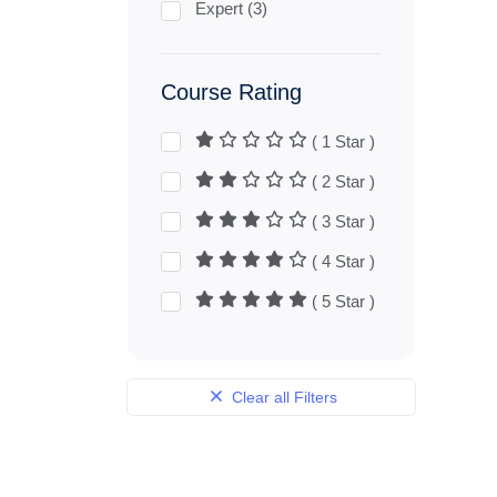
Expert (3)
Course Rating
( 1 Star )
( 2 Star )
( 3 Star )
( 4 Star )
( 5 Star )
Clear all Filters