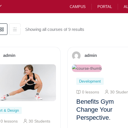
CAMPUS
PORTAL
A
Preparatory
Junior School CBE
High Scho
Showing all courses of 9 results
admin
admin
Development
0 lessons
30 Studen
Benefits Gym
Change Your
rt & Design
Perspective.
0 lessons
30 Students