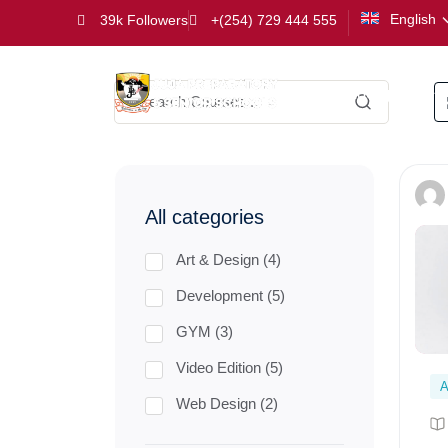
English
39k Followers
+(254) 729 444 555
Kindergarten
All categories
Art & Design (4)
Development (5)
GYM (3)
Video Edition (5)
A
Web Design (2)