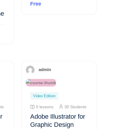
Free
ne
Preview this course
admin
Video Edition
ts
0 lessons
30 Students
r
Adobe Illustrator for
Graphic Design