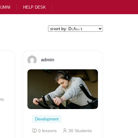
LUMNI
HELP DESK
ol
Apply Now
admin
ts
Development
0 lessons
30 Students