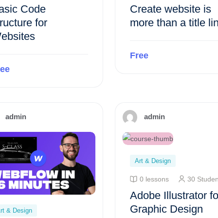
asic Code
Create website is
ructure for
more than a title li
ebsites
Free
ree
Preview this course
Preview this course
admin
admin
Art & Design
0 lessons
30 Studen
Adobe Illustrator fo
Graphic Design
rt & Design