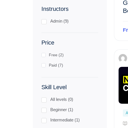
G
Instructors
B
Admin (9)
F
Price
Free (2)
Paid (7)
Skill Level
All levels (0)
Beginner (1)
A
Intermediate (1)