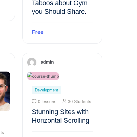
Taboos about Gym
you Should Share.
Free
Preview this course
admin
Development
0 lessons
30 Students
Stunning Sites with
Horizontal Scrolling
ts