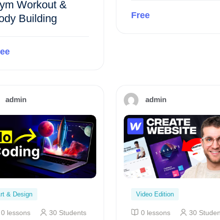
ym Workout &
Free
ody Building
Preview this course
ree
Preview this course
admin
admin
rt & Design
Video Edition
0 lessons
30 Students
0 lessons
30 Studen