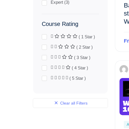
Expert (3)
B
st
W
Course Rating
( 1 Star )
F
( 2 Star )
( 3 Star )
( 4 Star )
( 5 Star )
Clear all Filters
A