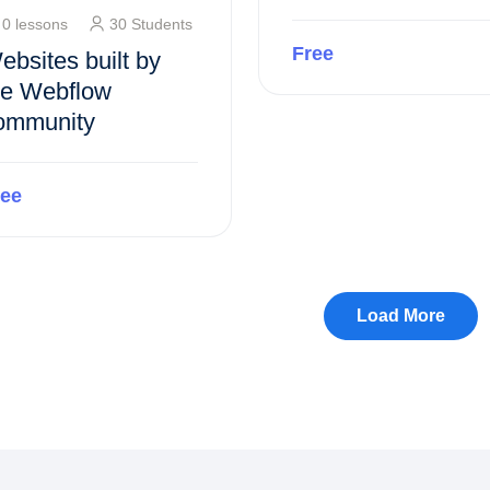
0 lessons
30 Students
Free
ebsites built by
he Webflow
ommunity
Preview this course
ree
Preview this course