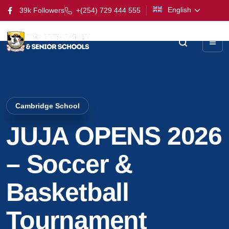
English
39k Followers
+(254) 729 444 555
Cambridge School
JUJA OPENS 2026
– Soccer &
Basketball
Tournament