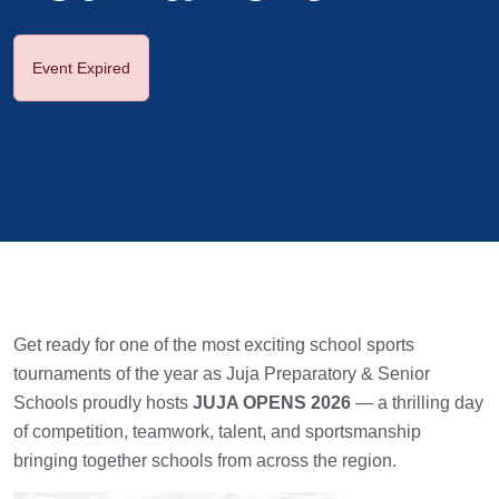
Event Expired
Get ready for one of the most exciting school sports
tournaments of the year as Juja Preparatory & Senior
Schools proudly hosts
JUJA OPENS 2026
— a thrilling day
of competition, teamwork, talent, and sportsmanship
bringing together schools from across the region.