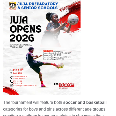
The tournament will feature both
soccer and basketball
categories for boys and girls across different age groups,
creating a platform for young athletes to showcase their