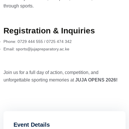
through sports.
Registration & Inquiries
Phone: 0729 444 555 / 0725 474 342
Email:
sports@jujapreparatory.ac.ke
Join us for a full day of action, competition, and
unforgettable sporting memories at
JUJA OPENS 2026!
Event Details