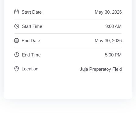
Start Date
May 30, 2026
Start Time
9:00 AM
End Date
May 30, 2026
End Time
5:00 PM
Location
Juja Preparatoy Field