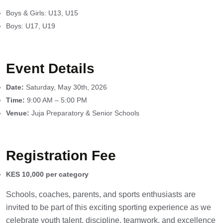
Boys & Girls: U13, U15
Boys: U17, U19
Event Details
Date:
Saturday, May 30th, 2026
Time:
9:00 AM – 5:00 PM
Venue:
Juja Preparatory & Senior Schools
Registration Fee
KES 10,000 per category
Schools, coaches, parents, and sports enthusiasts are
invited to be part of this exciting sporting experience as we
celebrate youth talent, discipline, teamwork, and excellence