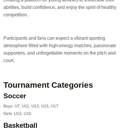
abilities, build confidence, and enjoy the spirit of healthy
competition.
Participants and fans can expect a vibrant sporting
atmosphere filled with high-energy matches, passionate
supporters, and unforgettable moments on the pitch and
court.
Tournament Categories
Soccer
Boys: U7, U11, U13, U15, U17
Girls: U13, U15
Basketball