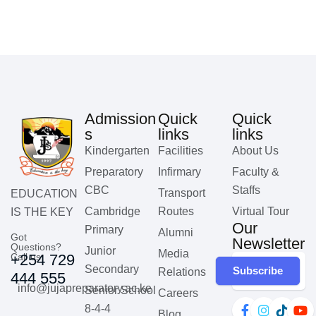
Admission
Quick
Quick
s
links
links
Kindergarten
Facilities
About Us
Preparatory
Infirmary
Faculty &
CBC
Staffs
Transport
EDUCATION
Cambridge
Routes
Virtual Tour
IS THE KEY
Our
Primary
Alumni
Got
Newsletter
Questions?
Junior
Media
Call us
+254 729
Secondary
Subscribe
Relations
444 555
info@jujapreparatory.ac.ke
Senior School
Careers
8-4-4
Blog