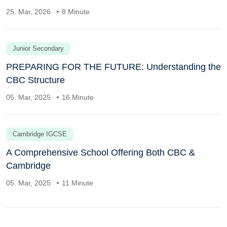
25. Mar, 2026
8 Minute
Junior Secondary
PREPARING FOR THE FUTURE: Understanding the
CBC Structure
05. Mar, 2025
16 Minute
Cambridge IGCSE
A Comprehensive School Offering Both CBC &
Cambridge
05. Mar, 2025
11 Minute