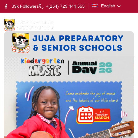
English
39k Followers
+(254) 729 444 555