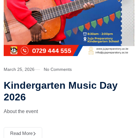
March 25, 2026
No Comments
Kindergarten Music Day
2026
About the event
Read More