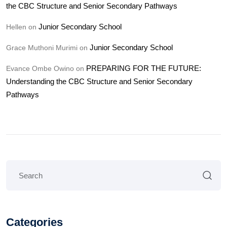
the CBC Structure and Senior Secondary Pathways
Junior Secondary School
Hellen
on
Junior Secondary School
Grace Muthoni Murimi
on
PREPARING FOR THE FUTURE:
Evance Ombe Owino
on
Understanding the CBC Structure and Senior Secondary
Pathways
Categories