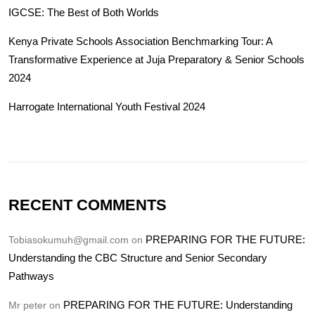
IGCSE: The Best of Both Worlds
Kenya Private Schools Association Benchmarking Tour: A
Transformative Experience at Juja Preparatory & Senior Schools
2024
Harrogate International Youth Festival 2024
RECENT COMMENTS
PREPARING FOR THE FUTURE:
Tobiasokumuh@gmail.com
on
Understanding the CBC Structure and Senior Secondary
Pathways
PREPARING FOR THE FUTURE: Understanding
Mr peter
on