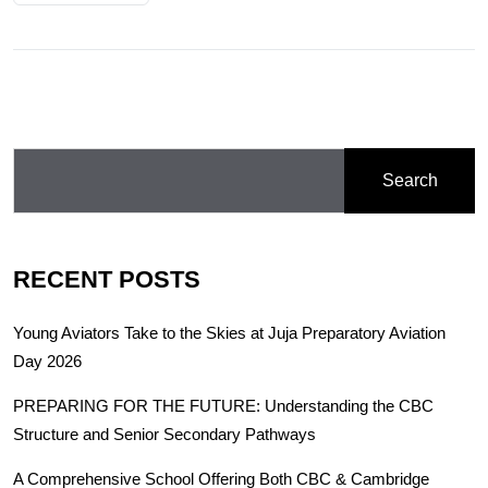
Search
RECENT POSTS
Young Aviators Take to the Skies at Juja Preparatory Aviation
Day 2026
PREPARING FOR THE FUTURE: Understanding the CBC
Structure and Senior Secondary Pathways
A Comprehensive School Offering Both CBC & Cambridge