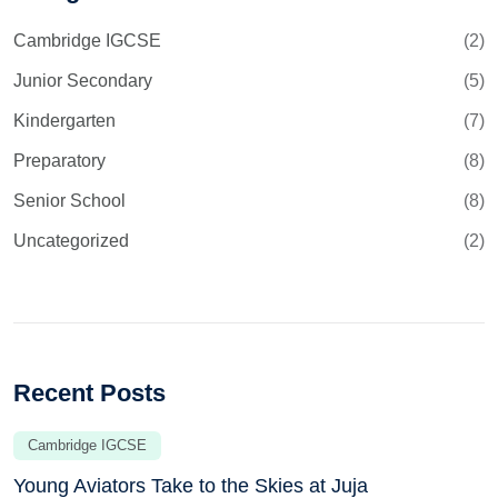
Cambridge IGCSE
(2)
Junior Secondary
(5)
Kindergarten
(7)
Preparatory
(8)
Senior School
(8)
Uncategorized
(2)
Recent Posts
Cambridge IGCSE
Young Aviators Take to the Skies at Juja