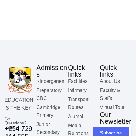
Admission
Quick
Quick
s
links
links
Kindergarten
Facilities
About Us
Preparatory
Infirmary
Faculty &
CBC
Staffs
Transport
EDUCATION
Cambridge
Routes
Virtual Tour
IS THE KEY
Our
Primary
Alumni
Got
Newsletter
Questions?
Junior
Media
Call us
+254 729
Secondary
Subscribe
Relations