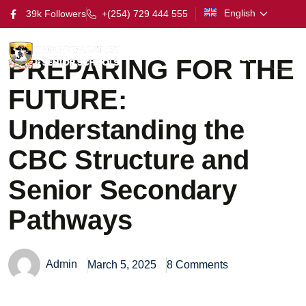
English
39k Followers
+(254) 729 444 555
PREPARING FOR THE
FUTURE:
Understanding the
CBC Structure and
Senior Secondary
Pathways
Admin
March 5, 2025
8 Comments