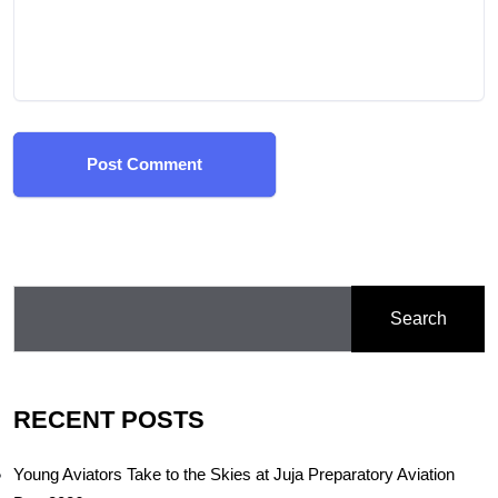
Post Comment
Search
RECENT POSTS
Young Aviators Take to the Skies at Juja Preparatory Aviation