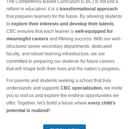
The Competency-Based Curriculum (CBC) is not just a
reform in education; it is a
transformational approach
that prepares learners for the future. By allowing students
to
explore their interests and develop their talents
,
CBC ensures that each learner is
well-equipped for
meaningful careers
and lifelong success. With our well-
structured senior secondary departments, dedicated
faculty, and robust learning infrastructure, we are
committed to preparing our students for future careers
that will shape both their lives and the nation’s progress.
For parents and students seeking a school that truly
understands and supports
CBC specialization
, we invite
you to visit us and explore the endless opportunities we
offer. Together, let’s build a future where
every child’s
potential is realized!