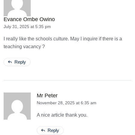
Evance Ombe Owino
July 31, 2025 at 5:35 pm
I really like the schools culture. May I inquire if there is a
teaching vacancy ?
Reply
Mr Peter
November 28, 2025 at 6:35 am
A nice article thank you.
Reply