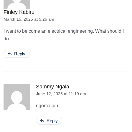
Finley Kabiru
March 15, 2025 at 5:26 am
I want to be come an electrical engineering. What should I
do
Reply
Sammy Ngala
June 12, 2025 at 11:19 am
ngoma juu
Reply