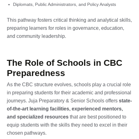
Diplomats, Public Administrators, and Policy Analysts
This pathway fosters critical thinking and analytical skills,
preparing learners for roles in governance, education,
and community leadership.
The Role of Schools in CBC
Preparedness
As the CBC structure evolves, schools play a crucial role
in preparing students for their academic and professional
journeys. Juja Preparatory & Senior Schools offers
state-
of-the-art learning facilities, experienced mentors,
and specialized resources
that are best positioned to
equip students with the skills they need to excel in their
chosen pathways.