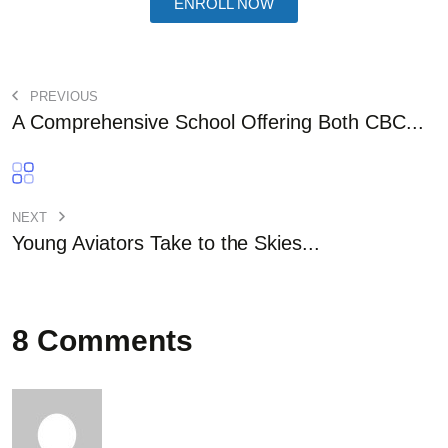
ENROLL NOW
PREVIOUS
A Comprehensive School Offering Both CBC...
NEXT
Young Aviators Take to the Skies...
8 Comments