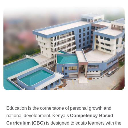
Education is the cornerstone of personal growth and
national development. Kenya’s
Competency-Based
Curriculum (CBC)
is designed to equip learners with the