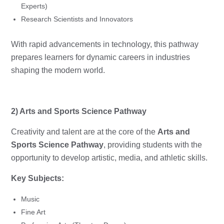
Experts)
Research Scientists and Innovators
With rapid advancements in technology, this pathway
prepares learners for dynamic careers in industries
shaping the modern world.
2) Arts and Sports Science Pathway
Creativity and talent are at the core of the
Arts and
Sports Science Pathway
, providing students with the
opportunity to develop artistic, media, and athletic skills.
Key Subjects:
Music
Fine Art