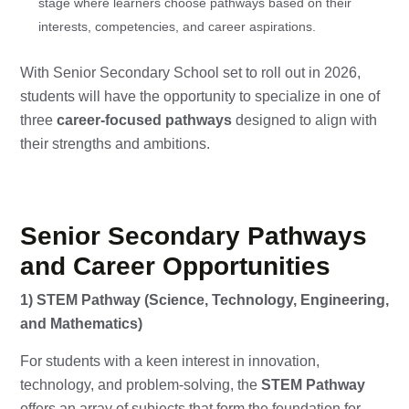
stage where learners choose pathways based on their
interests, competencies, and career aspirations.
With Senior Secondary School set to roll out in 2026,
students will have the opportunity to specialize in one of
three
career-focused pathways
designed to align with
their strengths and ambitions.
Senior Secondary Pathways
and Career Opportunities
1) STEM Pathway (Science, Technology, Engineering,
and Mathematics)
For students with a keen interest in innovation,
technology, and problem-solving, the
STEM Pathway
offers an array of subjects that form the foundation for