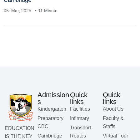
Cambridge
05. Mar, 2025
11 Minute
Admission
Quick
Quick
s
links
links
Kindergarten
Facilities
About Us
Preparatory
Infirmary
Faculty &
CBC
Staffs
Transport
EDUCATION
Cambridge
Routes
Virtual Tour
IS THE KEY