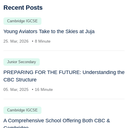
Recent Posts
Cambridge IGCSE
Young Aviators Take to the Skies at Juja
25. Mar, 2026
8 Minute
Junior Secondary
PREPARING FOR THE FUTURE: Understanding the
CBC Structure
05. Mar, 2025
16 Minute
Cambridge IGCSE
A Comprehensive School Offering Both CBC &