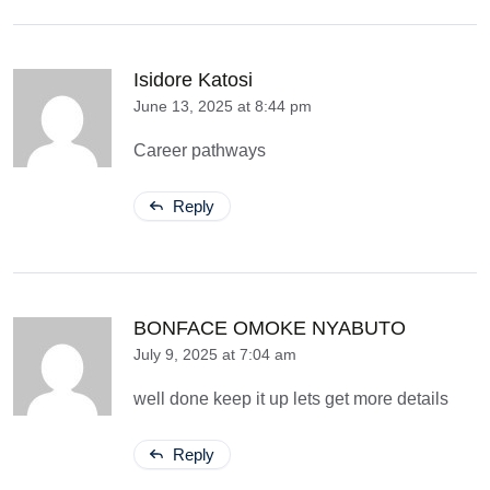
Isidore Katosi
June 13, 2025 at 8:44 pm
Career pathways
Reply
BONFACE OMOKE NYABUTO
July 9, 2025 at 7:04 am
well done keep it up lets get more details
Reply