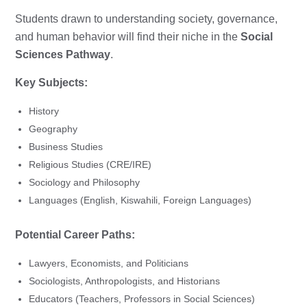
Students drawn to understanding society, governance,
and human behavior will find their niche in the
Social
Sciences Pathway
.
Key Subjects:
History
Geography
Business Studies
Religious Studies (CRE/IRE)
Sociology and Philosophy
Languages (English, Kiswahili, Foreign Languages)
Potential Career Paths:
Lawyers, Economists, and Politicians
Sociologists, Anthropologists, and Historians
Educators (Teachers, Professors in Social Sciences)