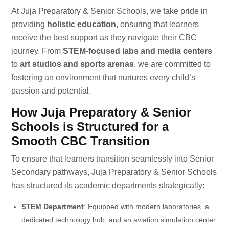
At Juja Preparatory & Senior Schools, we take pride in
providing
holistic education
, ensuring that learners
receive the best support as they navigate their CBC
journey. From
STEM-focused labs and media centers
to
art studios and sports arenas
, we are committed to
fostering an environment that nurtures every child’s
passion and potential.
How Juja Preparatory & Senior
Schools is Structured for a
Smooth CBC Transition
To ensure that learners transition seamlessly into Senior
Secondary pathways, Juja Preparatory & Senior Schools
has structured its academic departments strategically:
STEM Department
: Equipped with modern laboratories, a
dedicated technology hub, and an aviation simulation center