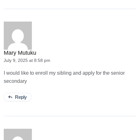
Mary Mutuku
July 9, 2025 at 8:58 pm
I would like to enroll my sibling and apply for the senior
secondary
Reply