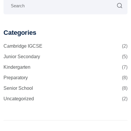
Categories
Cambridge IGCSE
(2)
Junior Secondary
(5)
Kindergarten
(7)
Preparatory
(8)
Senior School
(8)
Uncategorized
(2)