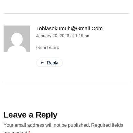
Tobiasokumuh@gmail.com
January 20, 2026 at 1:19 am
Good work
Reply
Leave a Reply
Your email address will not be published.
Required fields
are marked
*