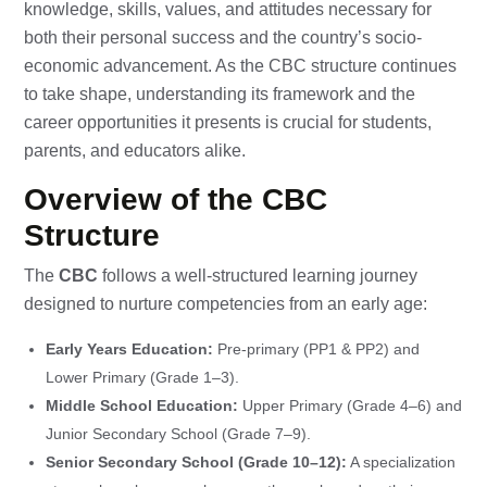
knowledge, skills, values, and attitudes necessary for
both their personal success and the country’s socio-
economic advancement. As the CBC structure continues
to take shape, understanding its framework and the
career opportunities it presents is crucial for students,
parents, and educators alike.
Overview of the CBC
Structure
The
CBC
follows a well-structured learning journey
designed to nurture competencies from an early age:
Early Years Education:
Pre-primary (PP1 & PP2) and
Lower Primary (Grade 1–3).
Middle School Education:
Upper Primary (Grade 4–6) and
Junior Secondary School (Grade 7–9).
Senior Secondary School (Grade 10–12):
A specialization