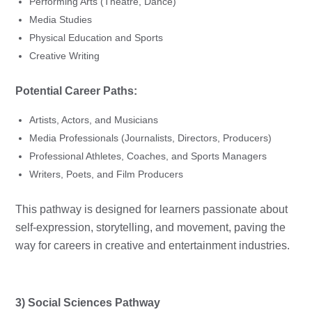
Performing Arts (Theatre, Dance)
Media Studies
Physical Education and Sports
Creative Writing
Potential Career Paths:
Artists, Actors, and Musicians
Media Professionals (Journalists, Directors, Producers)
Professional Athletes, Coaches, and Sports Managers
Writers, Poets, and Film Producers
This pathway is designed for learners passionate about
self-expression, storytelling, and movement, paving the
way for careers in creative and entertainment industries.
3) Social Sciences Pathway