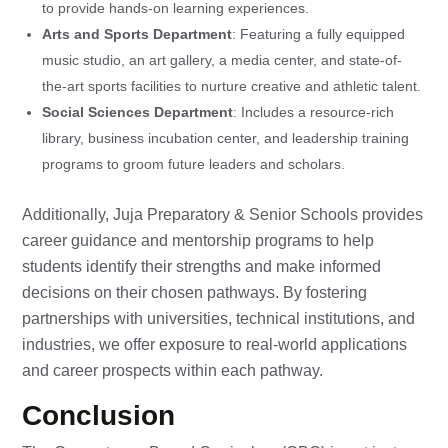
to provide hands-on learning experiences.
Arts and Sports Department
: Featuring a fully equipped
music studio, an art gallery, a media center, and state-of-
the-art sports facilities to nurture creative and athletic talent.
Social Sciences Department
: Includes a resource-rich
library, business incubation center, and leadership training
programs to groom future leaders and scholars.
Additionally, Juja Preparatory & Senior Schools provides
career guidance and mentorship programs to help
students identify their strengths and make informed
decisions on their chosen pathways. By fostering
partnerships with universities, technical institutions, and
industries, we offer exposure to real-world applications
and career prospects within each pathway.
Conclusion