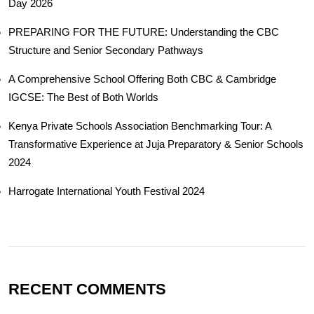
Day 2026
PREPARING FOR THE FUTURE: Understanding the CBC
Structure and Senior Secondary Pathways
A Comprehensive School Offering Both CBC & Cambridge
IGCSE: The Best of Both Worlds
Kenya Private Schools Association Benchmarking Tour: A
Transformative Experience at Juja Preparatory & Senior Schools
2024
Harrogate International Youth Festival 2024
RECENT COMMENTS