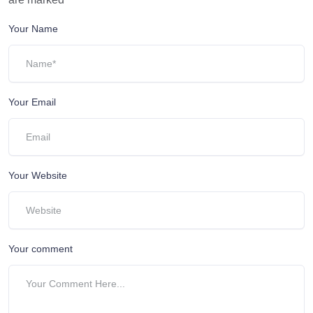
Your Name
Your Email
Your Website
Your comment