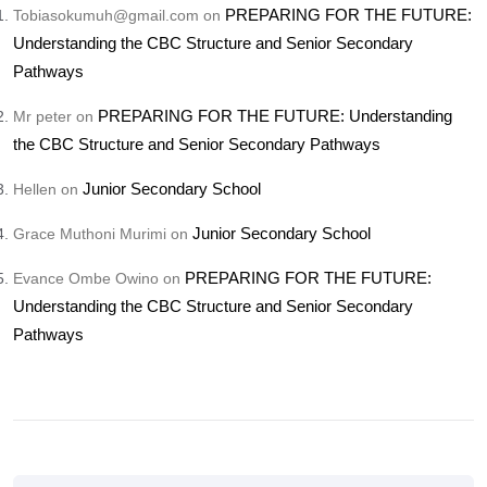
PREPARING FOR THE FUTURE:
Tobiasokumuh@gmail.com
on
Understanding the CBC Structure and Senior Secondary
Pathways
PREPARING FOR THE FUTURE: Understanding
Mr peter
on
the CBC Structure and Senior Secondary Pathways
Junior Secondary School
Hellen
on
Junior Secondary School
Grace Muthoni Murimi
on
PREPARING FOR THE FUTURE:
Evance Ombe Owino
on
Understanding the CBC Structure and Senior Secondary
Pathways