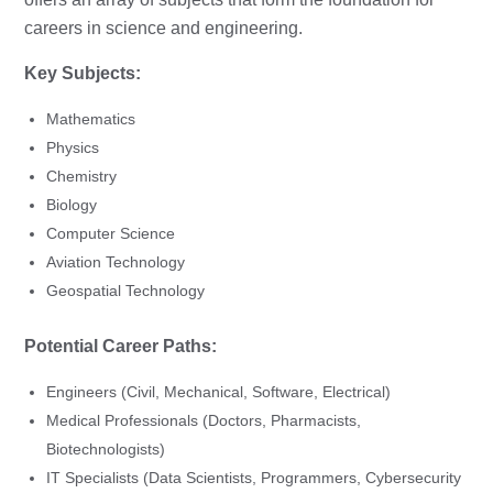
careers in science and engineering.
Key Subjects:
Mathematics
Physics
Chemistry
Biology
Computer Science
Aviation Technology
Geospatial Technology
Potential Career Paths:
Engineers (Civil, Mechanical, Software, Electrical)
Medical Professionals (Doctors, Pharmacists,
Biotechnologists)
IT Specialists (Data Scientists, Programmers, Cybersecurity