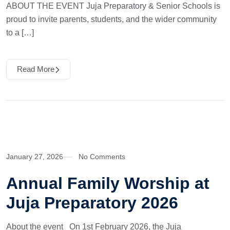
ABOUT THE EVENT Juja Preparatory & Senior Schools is
proud to invite parents, students, and the wider community
to a […]
Read More
January 27, 2026
No Comments
Annual Family Worship at
Juja Preparatory 2026
About the event On 1st February 2026, the Juja