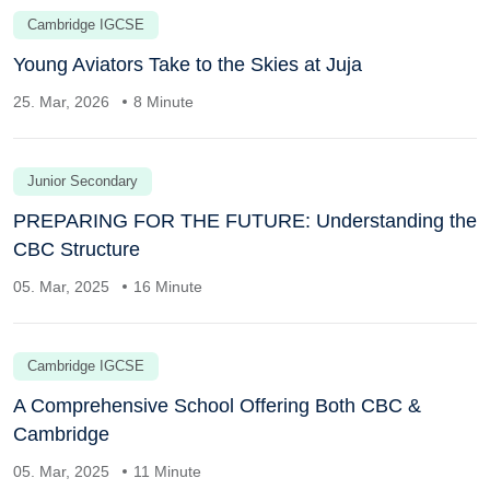
Cambridge IGCSE
Young Aviators Take to the Skies at Juja
25. Mar, 2026
8 Minute
Junior Secondary
PREPARING FOR THE FUTURE: Understanding the
CBC Structure
05. Mar, 2025
16 Minute
Cambridge IGCSE
A Comprehensive School Offering Both CBC &
Cambridge
05. Mar, 2025
11 Minute