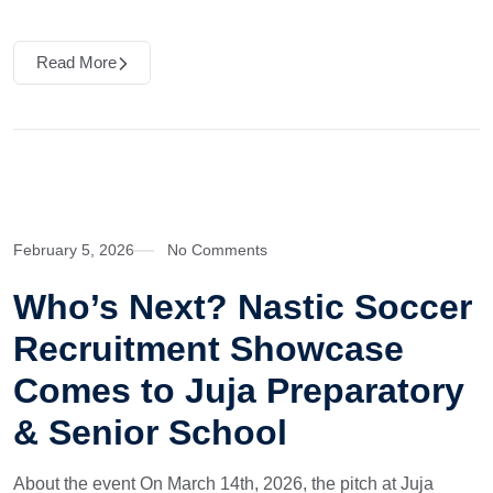
Read More
February 5, 2026
No Comments
Who’s Next? Nastic Soccer
Recruitment Showcase
Comes to Juja Preparatory
& Senior School
About the event On March 14th, 2026, the pitch at Juja