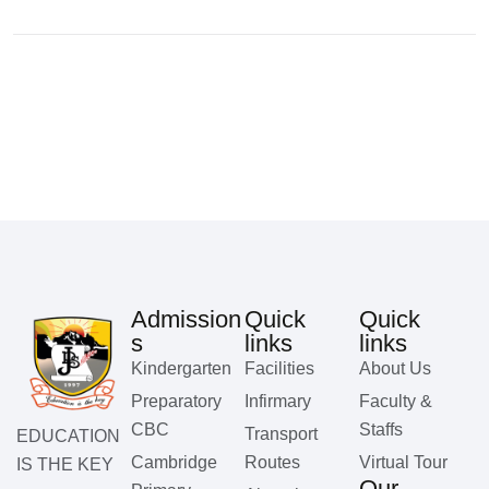
Admission
Quick
Quick
s
links
links
Kindergarten
Facilities
About Us
Preparatory
Infirmary
Faculty &
CBC
Staffs
Transport
EDUCATION
Cambridge
Routes
Virtual Tour
IS THE KEY
Our