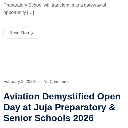
Preparatory School will transform into a gateway of
opportunity […]
Read More
February 3, 2026
No Comments
Aviation Demystified Open
Day at Juja Preparatory &
Senior Schools 2026