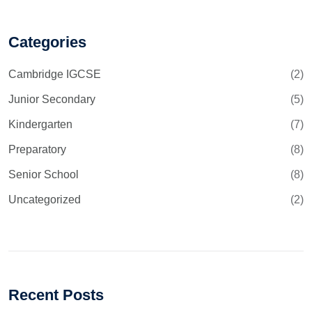
Categories
Cambridge IGCSE
(2)
Junior Secondary
(5)
Kindergarten
(7)
Preparatory
(8)
Senior School
(8)
Uncategorized
(2)
Recent Posts