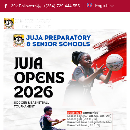
English
39k Followers
+(254) 729 444 555