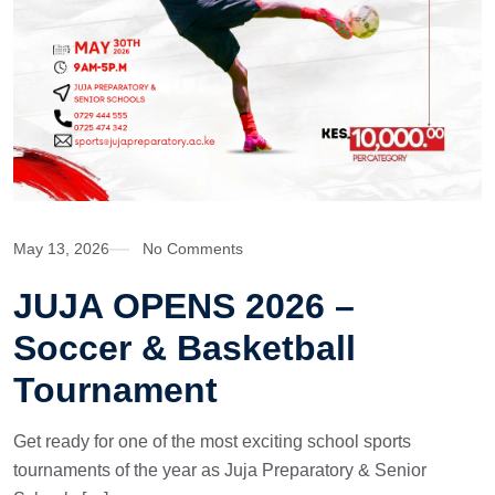
May 13, 2026
No Comments
JUJA OPENS 2026 –
Soccer & Basketball
Tournament
Get ready for one of the most exciting school sports
tournaments of the year as Juja Preparatory & Senior