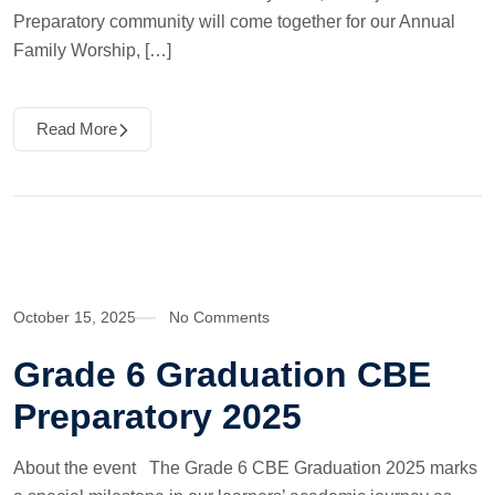
Preparatory community will come together for our Annual
Family Worship, […]
Read More
October 15, 2025
No Comments
Grade 6 Graduation CBE
Preparatory 2025
About the event The Grade 6 CBE Graduation 2025 marks