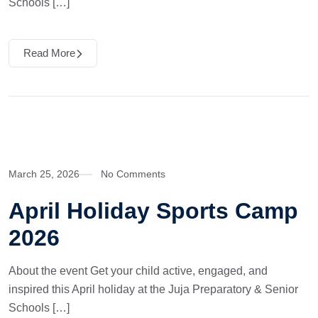
Schools […]
Read More
March 25, 2026
No Comments
April Holiday Sports Camp
2026
About the event Get your child active, engaged, and
inspired this April holiday at the Juja Preparatory & Senior
Schools […]