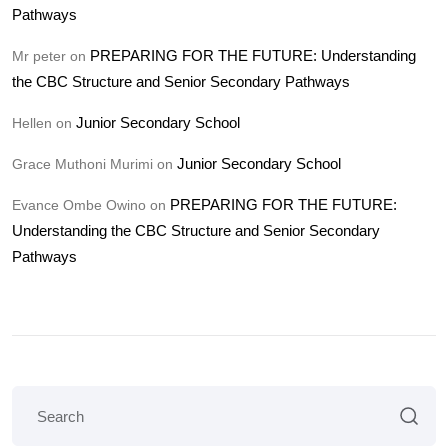
Pathways
PREPARING FOR THE FUTURE: Understanding
Mr peter
on
the CBC Structure and Senior Secondary Pathways
Junior Secondary School
Hellen
on
Junior Secondary School
Grace Muthoni Murimi
on
PREPARING FOR THE FUTURE:
Evance Ombe Owino
on
Understanding the CBC Structure and Senior Secondary
Pathways