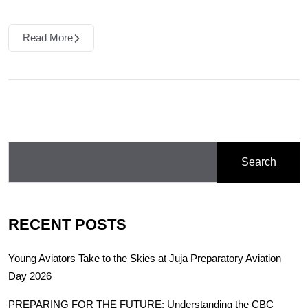
Read More
Search
RECENT POSTS
Young Aviators Take to the Skies at Juja Preparatory Aviation
Day 2026
PREPARING FOR THE FUTURE: Understanding the CBC