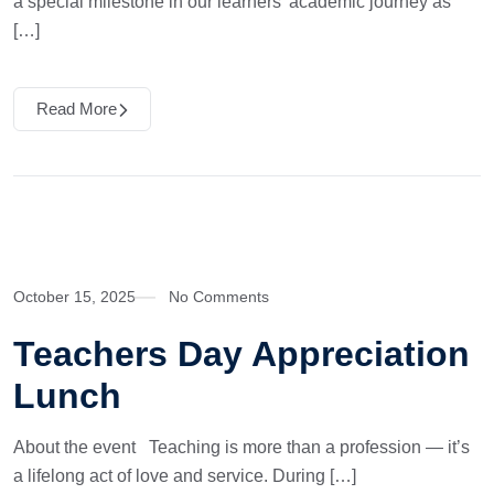
a special milestone in our learners’ academic journey as
[…]
Read More
October 15, 2025
No Comments
Teachers Day Appreciation
Lunch
About the event Teaching is more than a profession — it’s
a lifelong act of love and service. During […]