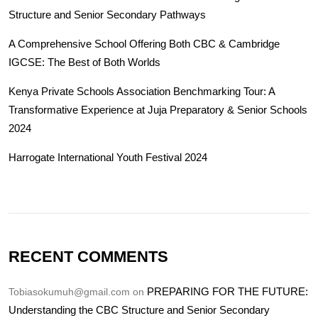
Structure and Senior Secondary Pathways
A Comprehensive School Offering Both CBC & Cambridge
IGCSE: The Best of Both Worlds
Kenya Private Schools Association Benchmarking Tour: A
Transformative Experience at Juja Preparatory & Senior Schools
2024
Harrogate International Youth Festival 2024
RECENT COMMENTS
PREPARING FOR THE FUTURE:
Tobiasokumuh@gmail.com
on
Understanding the CBC Structure and Senior Secondary